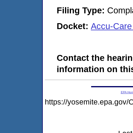
Filing Type:
Compla
Docket:
Accu-Care 
Contact the hearin
information on this
EPA Ho
https://yosemite.epa.g