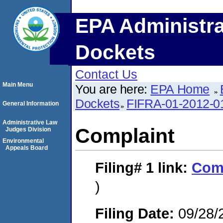
EPA Administra
Dockets
Contact Us
Main Menu
You are here:
EPA Home
Dockets
FIFRA-01-2012-0
General Information
Administrative Law
Complaint
Judges Division
Environmental
Appeals Board
Filing# 1
link:
Com
)
Filing Date:
09/28/