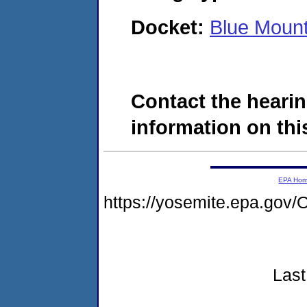
Docket:
Blue Mount
Contact the hearin
information on this
EPA Ho
https://yosemite.epa.g
Last