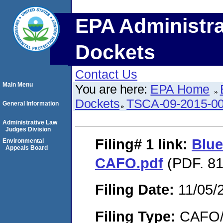
EPA Administra
Dockets
Contact Us
Main Menu
You are here:
EPA Home
Dockets
TSCA-09-2015-0
General Information
Administrative Law
Judges Division
Filing# 1
link:
Blue
Environmental
Appeals Board
CAFO.pdf
(PDF. 81
Filing Date:
11/05/
Filing Type:
CAFO/E