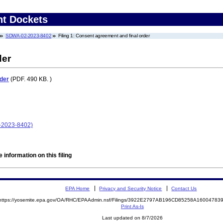
nt Dockets
SDWA-02-2023-8402
Filing 1: Consent agreement and final order
der
der
(PDF. 490 KB. )
-2023-8402)
 information on this filing
EPA Home
Privacy and Security Notice
Contact Us
https://yosemite.epa.gov/OA/RHC/EPAAdmin.nsf/Filings/3922E2797AB196CD85258A1600478
Print As-Is
Last updated on 8/7/2026