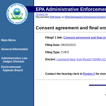
EPA Administrative Enforceme
Contact Us
You are here:
EPA Home
EPA Administrative Enforcement Dockets
Consent agreement and final or
Filing# 1
link:
Consent agreement and final or
Main Menu
Filing Date:
08/25/2023
General Information
Filing Type:
CAFO
Administrative Law
Docket:
Legoland New York Resort (SDWA-02
Judges Division
Environmental
Appeals Board
Contact the hearing clerk in
Region 2
for more