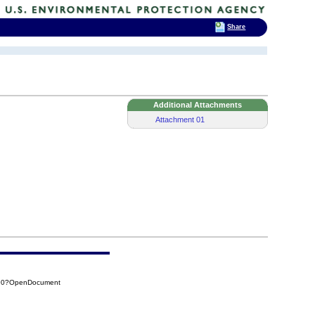
Share
Additional Attachments
Attachment 01
390?OpenDocument