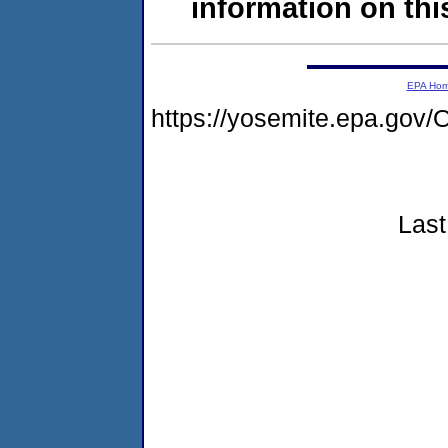
information on this
EPA Ho
https://yosemite.epa.g
Last