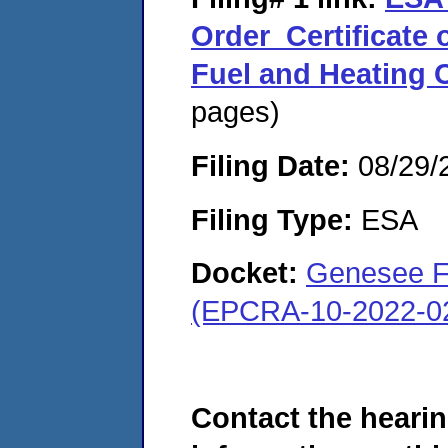
Order_Certificate
Fuel and Heating
pages)
Filing Date:
08/29/
Filing Type:
ESA
Docket:
Genesee Fu
(EPCRA-10-2022-0
Contact the hearin