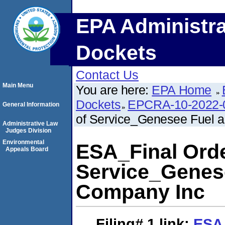
EPA Administra
Dockets
Contact Us
Main Menu
You are here:
EPA Home
Dockets
EPCRA-10-2022-
General Information
of Service_Genesee Fuel 
Administrative Law
Judges Division
Environmental
ESA_Final Orde
Appeals Board
Service_Genes
Company Inc
Filing# 1
link:
ESA