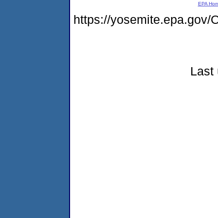
EPA Ho
https://yosemite.epa.g
Last