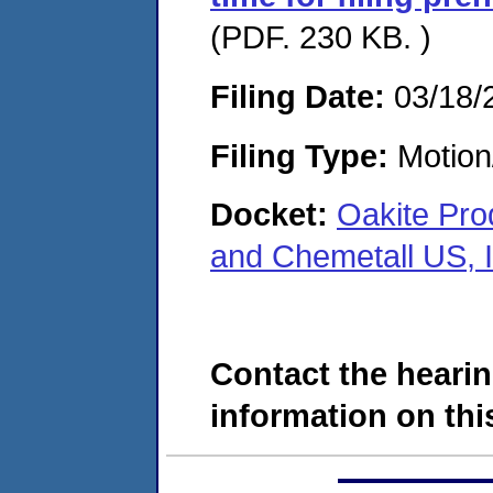
(PDF. 230 KB. )
Filing Date:
03/18/
Filing Type:
Motion
Docket:
Oakite Prod
and Chemetall US, 
Contact the hearin
information on this