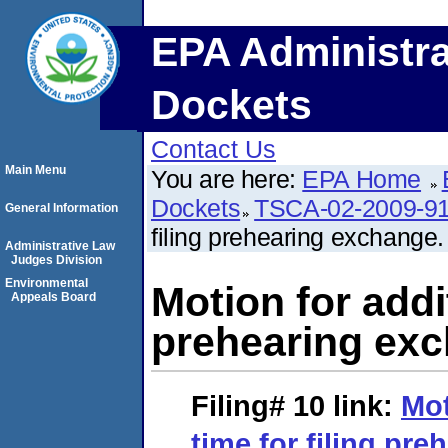
EPA Administra
Dockets
Contact Us
Main Menu
You are here:
EPA Home
Dockets
TSCA-02-2009-9
General Information
filing prehearing exchange.
Administrative Law
Judges Division
Environmental
Motion for addit
Appeals Board
prehearing exc
Filing# 10
link:
Mot
time for filing pr