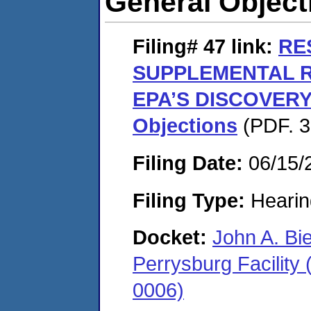
General Object
Filing# 47
link:
RE
SUPPLEMENTAL 
EPA’S DISCOVERY
Objections
(PDF. 3
Filing Date:
06/15/
Filing Type:
Hearin
Docket:
John A. Bi
Perrysburg Facility
0006)