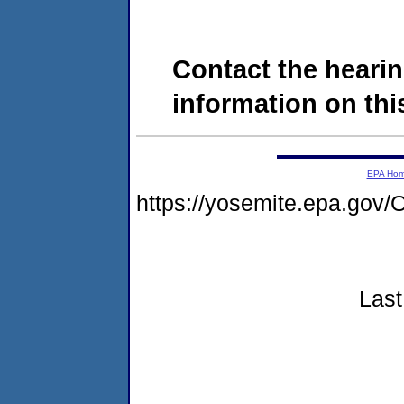
Contact the hearin
information on this
EPA Ho
https://yosemite.epa.g
Last