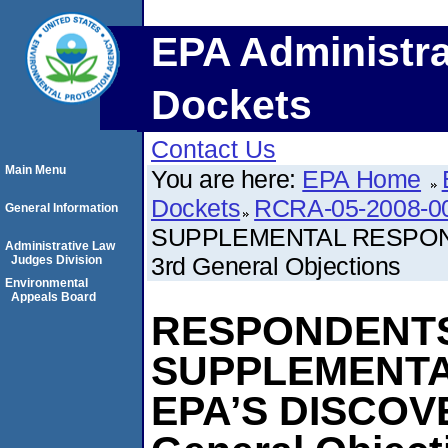
EPA Administra
Dockets
Contact Us
Main Menu
You are here:
EPA Home
Dockets
RCRA-05-2008-0
General Information
SUPPLEMENTAL RESPON
Administrative Law
3rd General Objections
Judges Division
Environmental
Appeals Board
RESPONDENTS
SUPPLEMENTA
EPA’S DISCOV