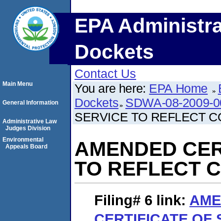
EPA Administra
Dockets
Contact Us
Main Menu
You are here:
EPA Home
Dockets
SDWA-08-2009-0
General Information
SERVICE TO REFLECT C
Administrative Law
Judges Division
Environmental
AMENDED CER
Appeals Board
TO REFLECT 
Filing# 6
link:
AME
CERTIFICATE OF 