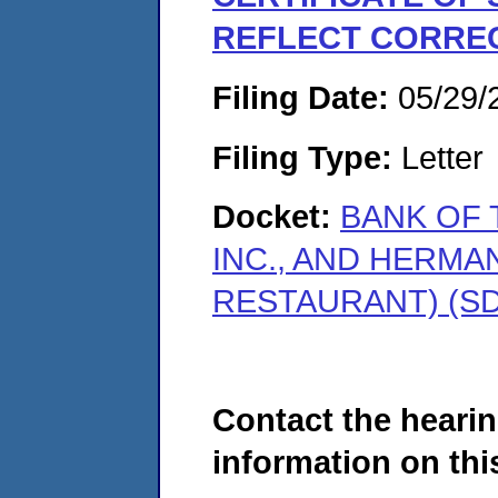
REFLECT CORREC
Filing Date:
05/29/
Filing Type:
Letter
Docket:
BANK OF 
INC., AND HERMA
RESTAURANT) (SD
Contact the hearin
information on this