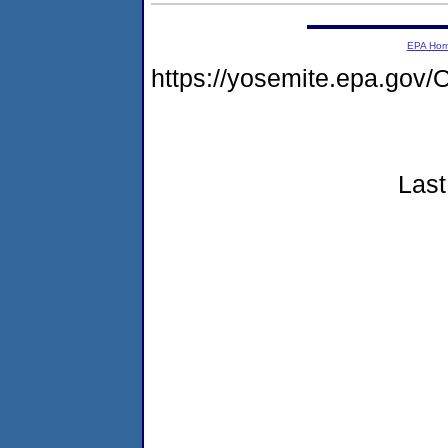
EPA Ho
https://yosemite.epa.g
Last