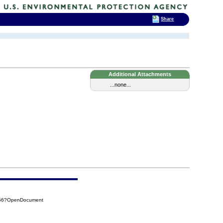
Share
Additional Attachments
...none...
D56?OpenDocument