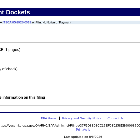
nt Dockets
TSCA-05-2026-0012
Filing 4: Notice of Payment
KB. 1 pages)
y of check)
 information on this filing
EPA Home
Privacy and Security Notice
Contact Us
https://yosemite.epa.gov/OA/RHC/EPAAdmin.nsf/Filings/37F2D8B08CC17EF085258DE900687
Print As-Is
Last updated on 8/8/2026