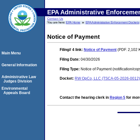
EPA Administrative Enforceme
Contact Us
You are here:
EPA Home
EPA Administrative Enforcement Dockets
Notice of Payment
Filing# 4
link:
Notice of Payment
(PDF. 2,102 
Main Menu
Filing Date:
04/30/2026
General Information
Filing Type:
Notice of Payment (notification/cop
Administrative Law
Docket:
RW OpCo, LLC (TSCA-05-2026-0012)
Judges Division
Environmental
Appeals Board
Contact the hearing clerk in
Region 5
for more