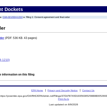
nt Dockets
CAA-02-2024-1210
Filing 1: Consent agreement and final order
der
der
(PDF. 536 KB. 43 pages)
4-1210)
 information on this filing
EPA Home
Privacy and Security Notice
Contact Us
https://yosemite.epa.gov/OA/RHC/EPAAdmin.nsf/Filings/37D1F87A5D19356385258B9B00526
Print As-Is
Last updated on 8/9/2026