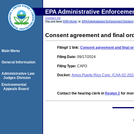
EPA Administrative Enforceme
Contact Us
You are here:
EPA Home
EPA Administrative Enforcement Dockets
Consent agreement and final or
Filing# 1
link:
Consent agreement and final or
Main Menu
Filing Date:
09/17/2024
General Information
Filing Type:
CAFO
Administrative Law
Docket:
Argos Puerto Rico Corp. (CAA-02-202
Judges Division
Environmental
Appeals Board
Contact the hearing clerk in
Region 2
for more