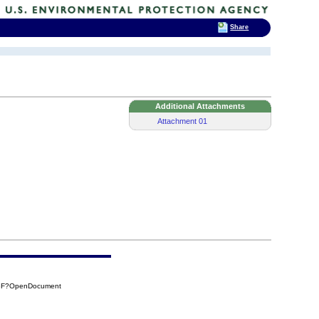
Share
Additional Attachments
Attachment 01
93F?OpenDocument