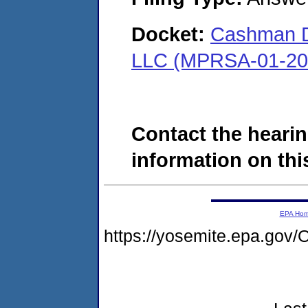
Docket:
Cashman Dr
LLC (MPRSA-01-20
Contact the hearin
information on this
EPA Ho
https://yosemite.epa.g