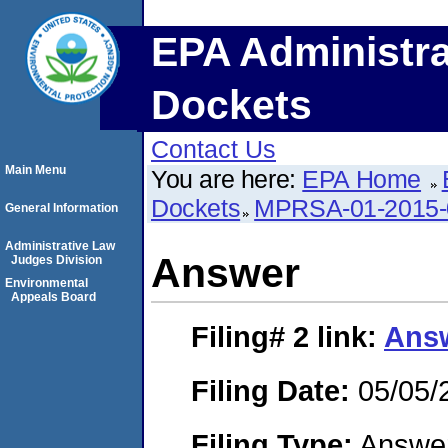
EPA Administra
Dockets
Contact Us
Main Menu
You are here:
EPA Home
Dockets
MPRSA-01-2015-
General Information
Administrative Law
Answer
Judges Division
Environmental
Appeals Board
Filing# 2
link:
Ans
Filing Date:
05/05/
Filing Type:
Answe