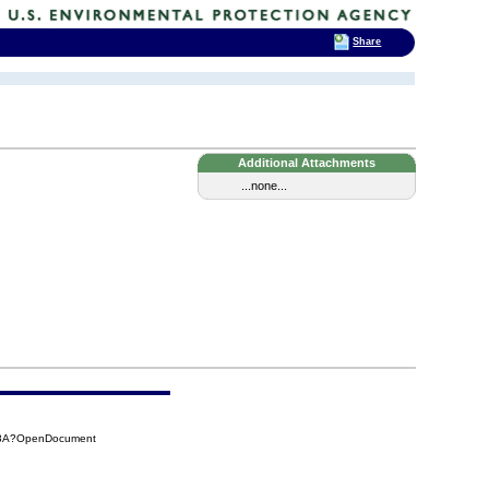
Share
Additional Attachments
...none...
848A?OpenDocument