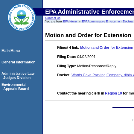
EPA Administrative Enforceme
Contact Us
You are here:
EPA Home
EPA Administrative Enforcement Dockets
Motion and Order for Extension
Filing# 4
link:
Motion and Order for Extension
Main Menu
Filing Date:
04/02/2001
General Information
Filing Type:
Motion/Response/Reply
Administrative Law
Docket:
Wards Cove Packing Company, d/b/a
Judges Division
Environmental
Appeals Board
Contact the hearing clerk in
Region 10
for mor