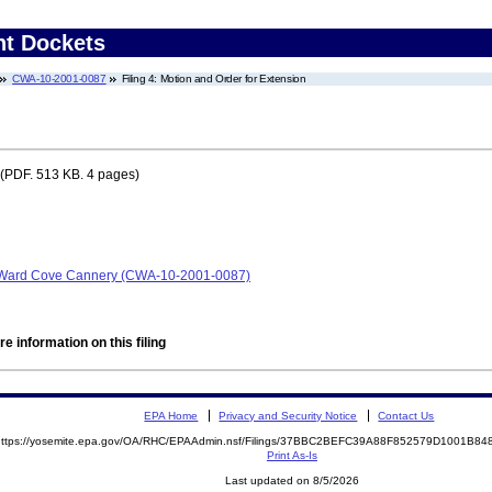
nt Dockets
CWA-10-2001-0087
Filing 4: Motion and Order for Extension
(PDF. 513 KB. 4 pages)
 Ward Cove Cannery (CWA-10-2001-0087)
e information on this filing
EPA Home
Privacy and Security Notice
Contact Us
https://yosemite.epa.gov/OA/RHC/EPAAdmin.nsf/Filings/37BBC2BEFC39A88F852579D1001B
Print As-Is
Last updated on 8/5/2026