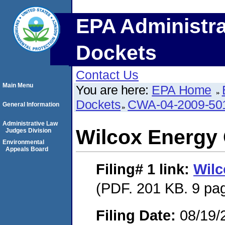
EPA Administra
Dockets
Contact Us
Main Menu
You are here:
EPA Home
Dockets
CWA-04-2009-50
General Information
Administrative Law
Wilcox Energ
Judges Division
Environmental
Appeals Board
Filing# 1
link:
Wil
(PDF. 201 KB. 9 pa
Filing Date:
08/19/