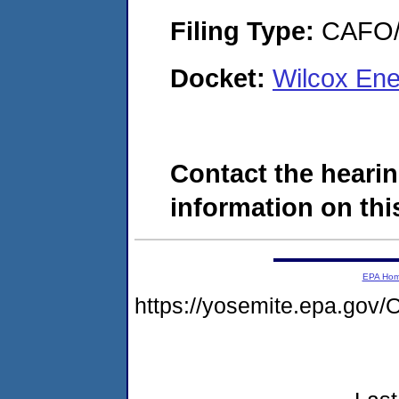
Filing Type:
CAFO/E
Docket:
Wilcox En
Contact the hearin
information on this
EPA Ho
https://yosemite.epa.go