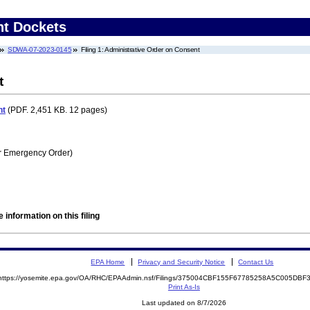
nt Dockets
SDWA-07-2023-0145
Filing 1: Administrative Order on Consent
t
nt
(PDF. 2,451 KB. 12 pages)
r Emergency Order)
 information on this filing
EPA Home
Privacy and Security Notice
Contact Us
https://yosemite.epa.gov/OA/RHC/EPAAdmin.nsf/Filings/375004CBF155F67785258A5C005DB
Print As-Is
Last updated on 8/7/2026