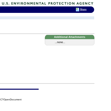
Share
Additional Attachments
...none...
F3C?OpenDocument