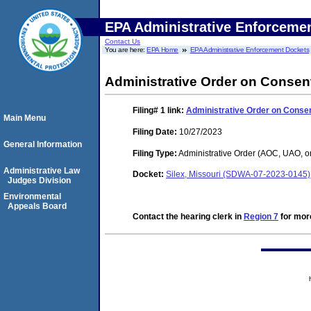
EPA Administrative Enforceme
Contact Us
You are here:
EPA Home
EPA Administrative Enforcement Dockets
Administrative Order on Consen
Filing# 1
link:
Administrative Order on Conse
Main Menu
Filing Date:
10/27/2023
General Information
Filing Type:
Administrative Order (AOC, UAO, o
Administrative Law
Docket:
Silex, Missouri (SDWA-07-2023-0145)
Judges Division
Environmental
Appeals Board
Contact the hearing clerk in
Region 7
for more