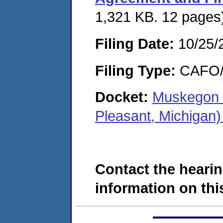
1,321 KB. 12 pages
Filing Date:
10/25/
Filing Type:
CAFO/E
Docket:
Muskegon 
Pleasant, Michigan
Contact the hearin
information on this