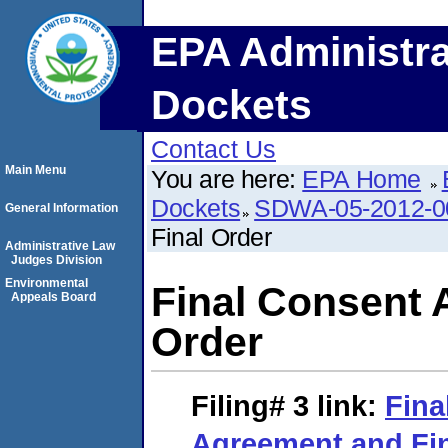
EPA Administra
Dockets
Contact Us
Main Menu
You are here:
EPA Home
Dockets
SDWA-05-2012-0
General Information
Final Order
Administrative Law
Judges Division
Environmental
Final Consent 
Appeals Board
Order
Filing# 3
link:
Fina
Agreement and Fin