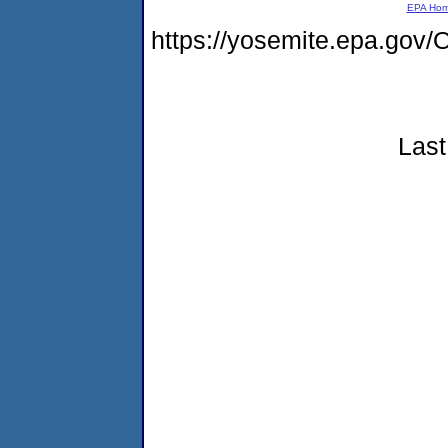
EPA Ho
https://yosemite.epa.g
Last