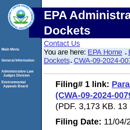
EPA Administra
Dockets
Contact Us
Main Menu
You are here:
EPA Home
Dockets
CWA-09-2024-00
General Information
Administrative Law
Judges Division
Filing# 1
link:
Para
Environmental
Appeals Board
(CWA-09-2024-0079
(PDF. 3,173 KB. 13
Filing Date:
11/04/