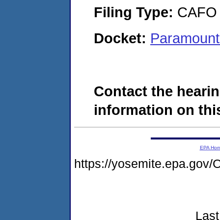
Filing Type:
CAFO
Docket:
Paramount
Contact the hearin
information on this
EPA Ho
https://yosemite.epa.g
Last