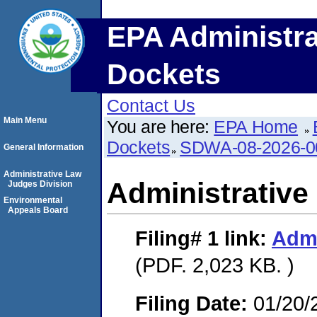
EPA Administra
Dockets
Contact Us
Main Menu
You are here:
EPA Home
Dockets
SDWA-08-2026-0
General Information
Administrative Law
Administrative
Judges Division
Environmental
Appeals Board
Filing# 1
link:
Admi
(PDF. 2,023 KB. )
Filing Date:
01/20/