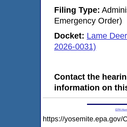
Filing Type:
Admini
Emergency Order)
Docket:
Lame Deer
2026-0031)
Contact the hearin
information on this
EPA Ho
https://yosemite.epa.g