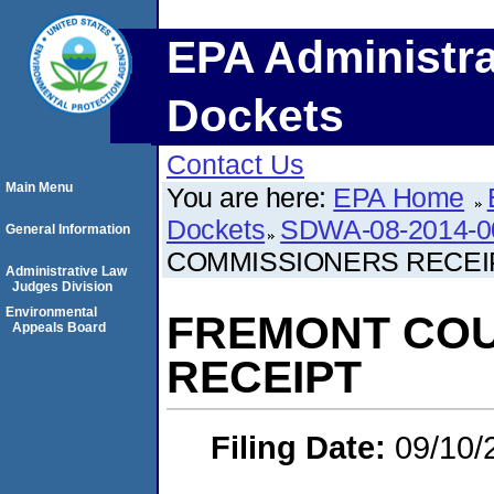
EPA Administra
Dockets
Contact Us
Main Menu
You are here:
EPA Home
Dockets
SDWA-08-2014-0
General Information
COMMISSIONERS RECEI
Administrative Law
Judges Division
Environmental
FREMONT COU
Appeals Board
RECEIPT
Filing Date:
09/10/