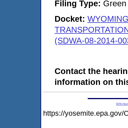
Filing Type:
Green c
Docket:
WYOMING
TRANSPORTATION
(SDWA-08-2014-00
Contact the hearin
information on this
EPA Ho
https://yosemite.epa.g