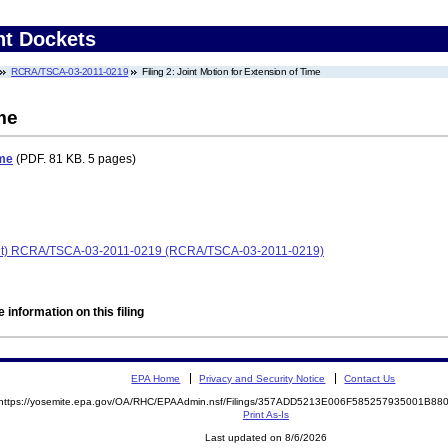
nt Dockets
RCRA/TSCA-03-2011-0219
Filing 2: Joint Motion for Extension of Time
me
ime
(PDF. 81 KB. 5 pages)
laint) RCRA/TSCA-03-2011-0219 (RCRA/TSCA-03-2011-0219)
 information on this filing
EPA Home
Privacy and Security Notice
Contact Us
https://yosemite.epa.gov/OA/RHC/EPAAdmin.nsf/Filings/357ADD5213E006F585257935001B8
Print As-Is
Last updated on 8/6/2026