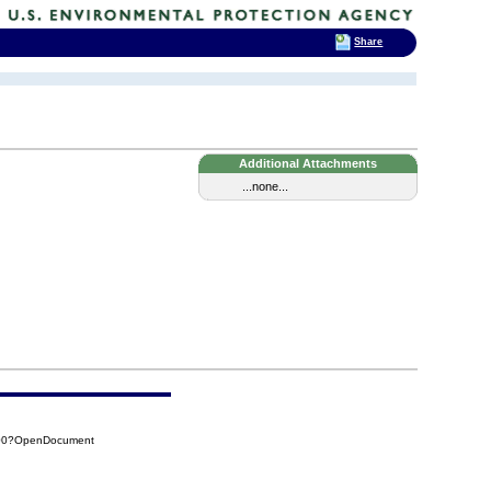
Share
Additional Attachments
...none...
800?OpenDocument