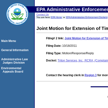
EPA Administrative Enforceme
Contact Us
You are here:
EPA Home
EPA Administrative Enforcement Dockets
Joint Motion for Extension of Ti
Filing# 2
link:
Joint Motion for Extension of T
Main Menu
Filing Date:
10/18/2011
General Information
Filing Type:
Motion/Response/Reply
Administrative Law
Docket:
Triton Services, Inc., RCRA, (Comp
Judges Division
Environmental
Appeals Board
Contact the hearing clerk in
Region 3
for more