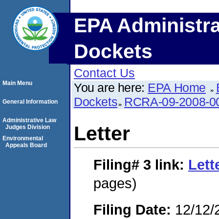
EPA Administra
Dockets
Contact Us
Main Menu
You are here:
EPA Home
Dockets
RCRA-09-2008-0
General Information
Administrative Law
Letter
Judges Division
Environmental
Appeals Board
Filing# 3
link:
Lett
pages)
Filing Date:
12/12/