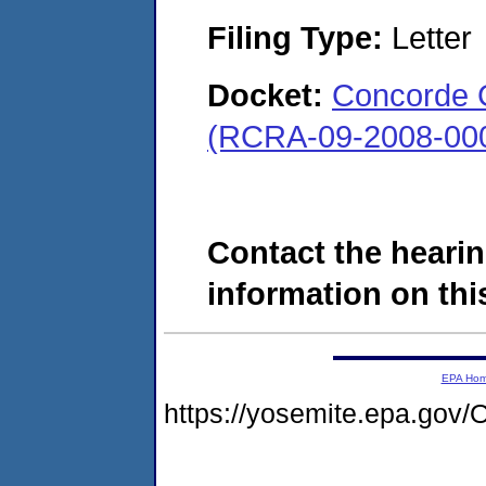
Filing Type:
Letter
Docket:
Concorde 
(RCRA-09-2008-00
Contact the hearin
information on this
EPA Ho
https://yosemite.epa.g