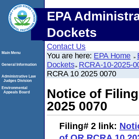
EPA Administra
Dockets
Contact Us
Main Menu
You are here:
EPA Home
Dockets
RCRA-10-2025-0
General Information
RCRA 10 2025 0070
Administrative Law
Judges Division
Environmental
Notice of Fili
Appeals Board
2025 0070
Filing# 2
link:
Noti
of OR RCRA 10 20