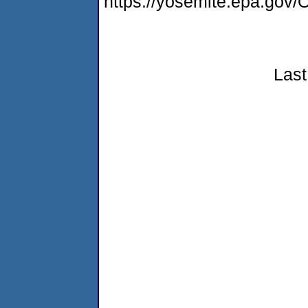
https://yosemite.epa.g
Last