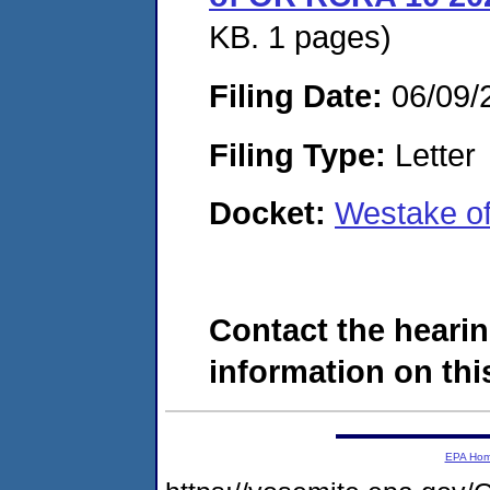
KB. 1 pages)
Filing Date:
06/09/
Filing Type:
Letter
Docket:
Westake o
Contact the hearin
information on this
EPA Ho