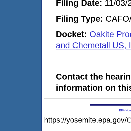
Filing Date:
11/03/
Filing Type:
CAFO/E
Docket:
Oakite Prod
and Chemetall US, 
Contact the hearin
information on this
EPA Ho
https://yosemite.epa.g