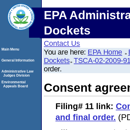
EPA Administra
Dockets
Contact Us
Main Menu
You are here:
EPA Home
Dockets
TSCA-02-2009-9
General Information
order.
Administrative Law
Judges Division
Environmental
Consent agreem
Appeals Board
Filing# 11
link:
Con
and final order.
(PD