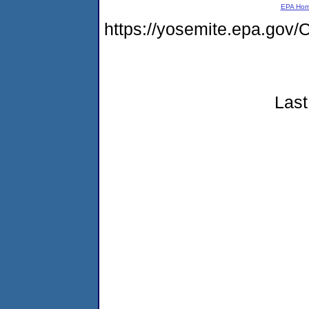
EPA Ho
https://yosemite.epa.g
Last