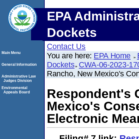
EPA Administra
Dockets
Contact Us
Main Menu
You are here:
EPA Home
Dockets
CWA-06-2023-17
General Information
Rancho, New Mexico's Cons
Administrative Law
Judges Division
Environmental
Respondent's C
Appeals Board
Mexico's Conse
Electronic Mea
Filing# 7
link:
Resp