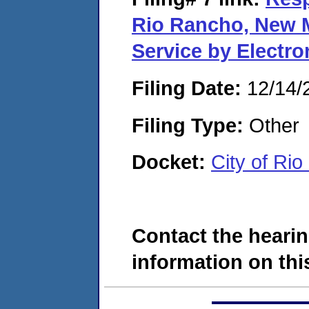
Rio Rancho, New M
Service by Electr
Filing Date:
12/14/
Filing Type:
Other
Docket:
City of Ri
Contact the hearin
information on this