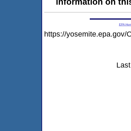
information on this
EPA Ho
https://yosemite.epa.g
Last