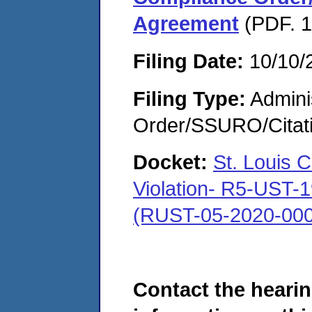
Agreement
(PDF. 1
Filing Date:
10/10/
Filing Type:
Adminis
Order/SSURO/Cita
Docket:
St. Louis 
Violation- R5-UST-
(RUST-05-2020-000
Contact the hearin