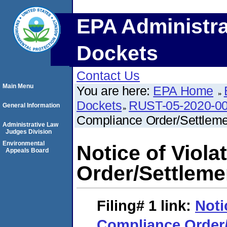
EPA Administra
Dockets
Contact Us
Main Menu
You are here:
EPA Home
Dockets
RUST-05-2020-0
General Information
Compliance Order/Settlem
Administrative Law
Judges Division
Environmental
Notice of Viol
Appeals Board
Order/Settlem
Filing# 1
link:
Noti
Compliance Order