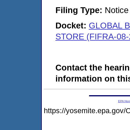
Filing Type:
Notice 
Docket:
GLOBAL B
STORE (FIFRA-08-
Contact the hearin
information on this
EPA Ho
https://yosemite.epa.g