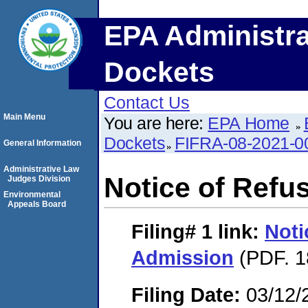
EPA Administra
Dockets
Contact Us
Main Menu
You are here:
EPA Home
Dockets
FIFRA-08-2021-0
General Information
Administrative Law
Notice of Refu
Judges Division
Environmental
Appeals Board
Filing# 1
link:
Noti
Admission
(PDF. 1
Filing Date:
03/12/