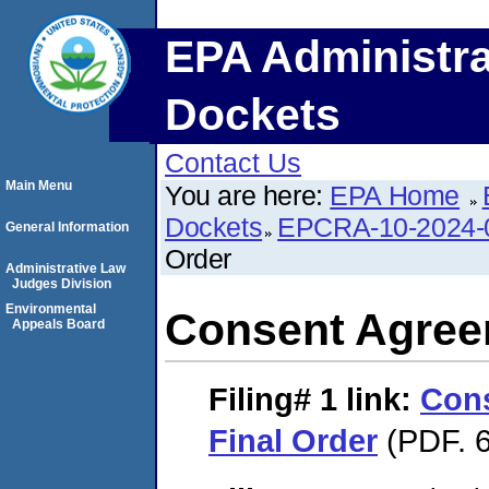
EPA Administra
Dockets
Contact Us
Main Menu
You are here:
EPA Home
Dockets
EPCRA-10-2024-
General Information
Order
Administrative Law
Judges Division
Environmental
Consent Agree
Appeals Board
Filing# 1
link:
Con
Final Order
(PDF. 6