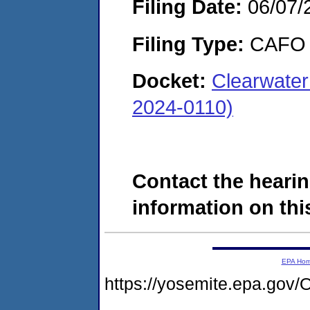
Filing Date:
06/07/
Filing Type:
CAFO
Docket:
Clearwater
2024-0110)
Contact the hearin
information on this
EPA Ho
https://yosemite.epa.g