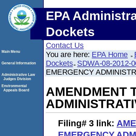
EPA Administra
Dockets
Contact Us
Main Menu
You are here:
EPA Home
Dockets
SDWA-08-2012-0
General Information
EMERGENCY ADMINISTR
Administrative Law
Judges Division
Environmental
AMENDMENT T
Appeals Board
ADMINISTRAT
Filing# 3
link:
AME
EMERGENCY ADMI