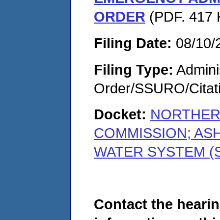
ORDER
(PDF. 417 
Filing Date:
08/10/
Filing Type:
Adminis
Order/SSURO/Cita
Docket:
NORTHER
COMMISSION; AS
WATER SYSTEM (S
Contact the hearin