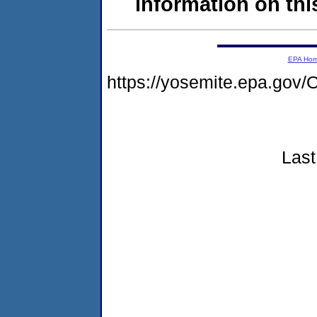
information on this
EPA Ho
https://yosemite.epa.g
Last