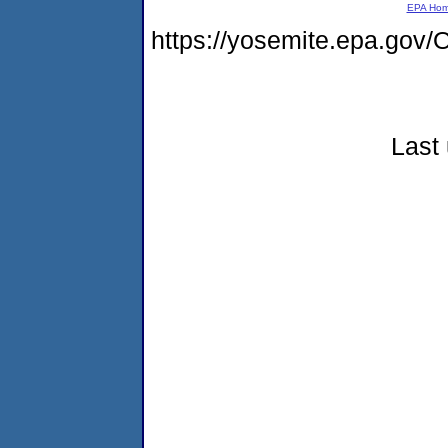
EPA Ho
https://yosemite.epa.g
Last