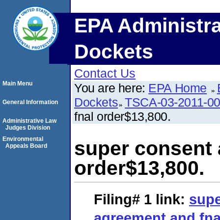
EPA Administra
Dockets
Contact Us
Main Menu
You are here:
EPA Home
Dockets
TSCA-03-2011-0
General Information
fnal order$13,800.
Administrative Law
Judges Division
Environmental
super consent 
Appeals Board
order$13,800.
Filing# 1
link:
supe
agreement and fna