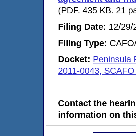
(PDF. 435 KB. 21 p
Filing Date:
12/29/
Filing Type:
CAFO/E
Docket:
Peninsula 
2011-0043, SCAFO
Contact the hearin
information on this