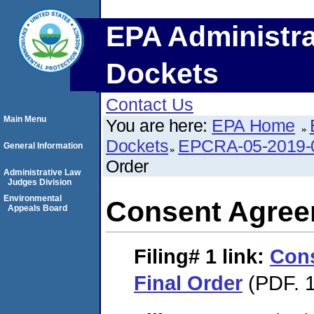
EPA Administra
Dockets
Contact Us
Main Menu
You are here:
EPA Home
Dockets
EPCRA-05-2019-
General Information
Order
Administrative Law
Judges Division
Environmental
Consent Agree
Appeals Board
Filing# 1
link:
Con
Final Order
(PDF. 1