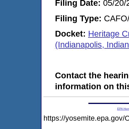
Filing Date:
05/20/
Filing Type:
CAFO/E
Docket:
Heritage C
(Indianapolis, Ind
Contact the hearin
information on this
EPA Ho
https://yosemite.epa.g