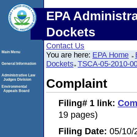
EPA Administra
Dockets
Contact Us
Main Menu
You are here:
EPA Home
Dockets
TSCA-05-2010-0
General Information
Administrative Law
Complaint
Judges Division
Environmental
Appeals Board
Filing# 1
link:
Com
19 pages)
Filing Date:
05/10/