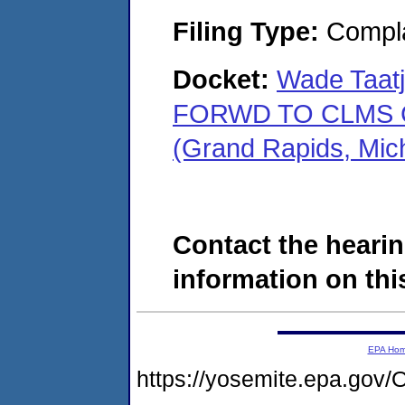
Filing Type:
Compla
Docket:
Wade Taatj
FORWD TO CLMS C
(Grand Rapids, Mic
Contact the hearin
information on this
EPA Ho
https://yosemite.epa.g