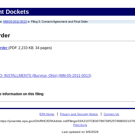
nt Dockets
MM-05-2011-0013
Filing 3: Consent Agreement and Final Order
rder
Order
(PDF. 2,233 KB. 34 pages)
AFO- INSTALLMENTS (Bucyrus, Ohio) (MM-05-2011-0013)
 information on this filing
EPA Home
Privacy and Security Notice
Contact Us
https://yosemite.epa.gov/OA/RHC/EPAAdmin.nsf/Filings/33A2107CB30798708525796B00210
Print As-Is
Last updated on 8/6/2026