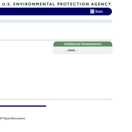
Share
Additional Attachments
...none...
786?OpenDocument