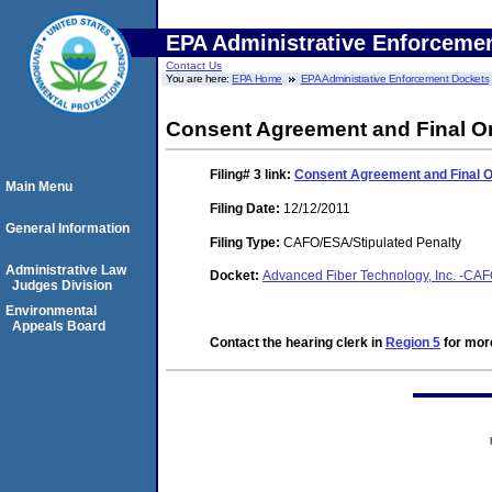
EPA Administrative Enforceme
Contact Us
You are here:
EPA Home
EPA Administrative Enforcement Dockets
Consent Agreement and Final O
Filing# 3
link:
Consent Agreement and Final 
Main Menu
Filing Date:
12/12/2011
General Information
Filing Type:
CAFO/ESA/Stipulated Penalty
Administrative Law
Docket:
Advanced Fiber Technology, Inc. -C
Judges Division
Environmental
Appeals Board
Contact the hearing clerk in
Region 5
for more