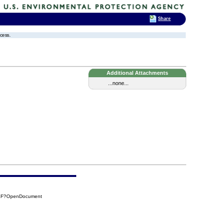
Share
ocess.
Additional Attachments
...none...
CEF?OpenDocument