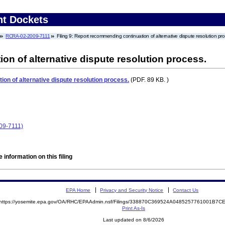
nt Dockets
RCRA-02-2009-7111
Filing 9: Report recommending continuation of alternative dispute resolution pr
n of alternative dispute resolution process.
on of alternative dispute resolution process.
(PDF. 89 KB. )
09-7111)
 information on this filing
EPA Home
Privacy and Security Notice
Contact Us
https://yosemite.epa.gov/OA/RHC/EPAAdmin.nsf/Filings/338870C369524A0485257761001B7
Print As-Is
Last updated on 8/6/2026