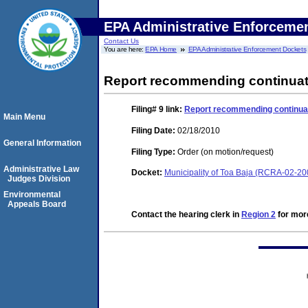
EPA Administrative Enforceme
Contact Us
You are here:
EPA Home
EPA Administrative Enforcement Dockets
Report recommending continuatio
Filing# 9
link:
Report recommending continuati
Main Menu
Filing Date:
02/18/2010
General Information
Filing Type:
Order (on motion/request)
Administrative Law
Docket:
Municipality of Toa Baja (RCRA-02-20
Judges Division
Environmental
Appeals Board
Contact the hearing clerk in
Region 2
for more