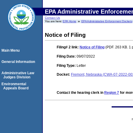
EPA Administrative Enforceme
Contact Us
You are here:
EPA Home
EPA Administrative Enforcement Dockets
Notice of Filing
Filing# 2
link:
Notice of Filing
(PDF. 263 KB. 1 
Main Menu
Filing Date:
09/07/2022
General Information
Filing Type:
Letter
Administrative Law
Docket:
Fremont, Nebraska (CWA-07-2022-00
Judges Division
Environmental
Appeals Board
Contact the hearing clerk in
Region 7
for more