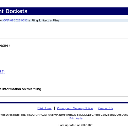
nt Dockets
CWA-07-2022-0032
Filing 2: Notice of Filing
pages)
32)
 information on this filing
EPA Home
Privacy and Security Notice
Contact Us
https://yosemite.epa.gov/OA/RHC/EPAAdmin.nsf/Filings/3354CCCCDFCF586C852588B700609
Print As-Is
Last updated on 8/6/2026