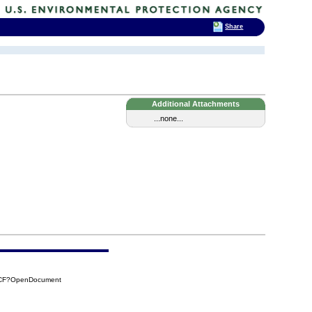
Share
Additional Attachments
...none...
6CF?OpenDocument