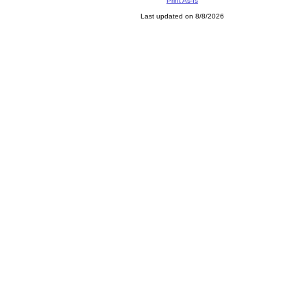
Print As-Is
Last updated on 8/8/2026