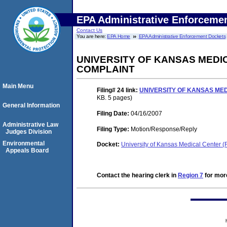
EPA Administrative Enforceme
Contact Us
You are here:
EPA Home
EPA Administrative Enforcement Dockets
UNIVERSITY OF KANSAS MEDI
COMPLAINT
Main Menu
Filing# 24
link:
UNIVERSITY OF KANSAS MED
KB. 5 pages)
General Information
Filing Date:
04/16/2007
Administrative Law
Filing Type:
Motion/Response/Reply
Judges Division
Environmental
Docket:
University of Kansas Medical Center
Appeals Board
Contact the hearing clerk in
Region 7
for more