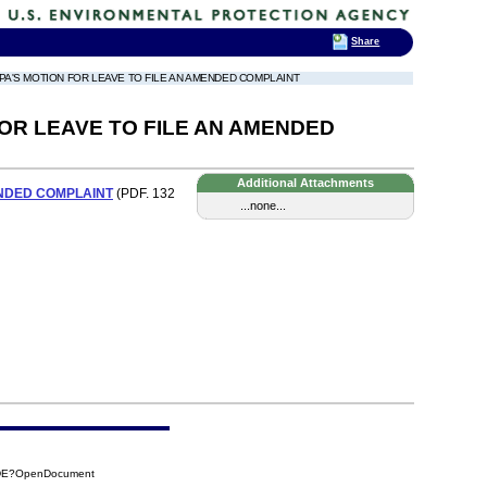
Share
 EPA'S MOTION FOR LEAVE TO FILE AN AMENDED COMPLAINT
OR LEAVE TO FILE AN AMENDED
Additional Attachments
ENDED COMPLAINT
(PDF. 132
...none...
7DE?OpenDocument