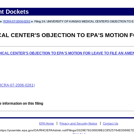
nt Dockets
RCRA-07-2006-0261
Filing 24: UNIVERSITY OF KANSAS MEDICAL CENTER'S OBJECTION TO
CAL CENTER'S OBJECTION TO EPA'S MOTION F
ICAL CENTER'S OBJECTION TO EPA'S MOTION FOR LEAVE TO FILE AN AM
 (RCRA-07-2006-0261)
 information on this filing
EPA Home
Privacy and Security Notice
Contact Us
https://yosemite.epa.gov/OA/RHC/EPAAdmin.nsf/Filings/3329E78106939B1C8525764E0066E