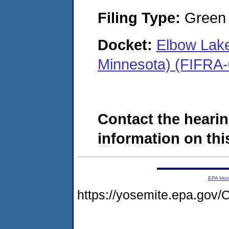
Filing Type:
Green c
Docket:
Elbow Lake
Minnesota) (FIFRA
Contact the hearin
information on this
EPA Ho
https://yosemite.epa.g