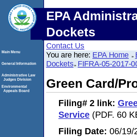
EPA Administra
Dockets
Contact Us
Main Menu
You are here:
EPA Home
Dockets
FIFRA-05-2017-0
General Information
Administrative Law
Green Card/Pro
Judges Division
Environmental
Appeals Board
Filing# 2
link:
Gree
Service
(PDF. 60 K
Filing Date:
06/19/