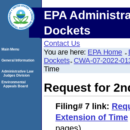
EPA Administra
Dockets
Contact Us
Main Menu
You are here:
EPA Home
Dockets
CWA-07-2022-01
General Information
Time
Administrative Law
Judges Division
Environmental
Request for 2n
Appeals Board
Filing# 7
link:
Requ
Extension of Time
pages)