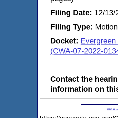
Filing Date:
12/13/
Filing Type:
Motion 
Docket:
Evergreen 
(CWA-07-2022-013
Contact the hearin
information on this
EPA Ho
https://yosemite.epa.g