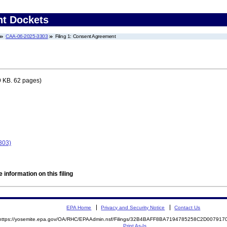
nt Dockets
CAA-06-2025-3303
Filing 1: Consent Agreement
9 KB. 62 pages)
303)
 information on this filing
EPA Home
Privacy and Security Notice
Contact Us
https://yosemite.epa.gov/OA/RHC/EPAAdmin.nsf/Filings/32B4BAFF8BA7194785258C2D00791
Print As-Is