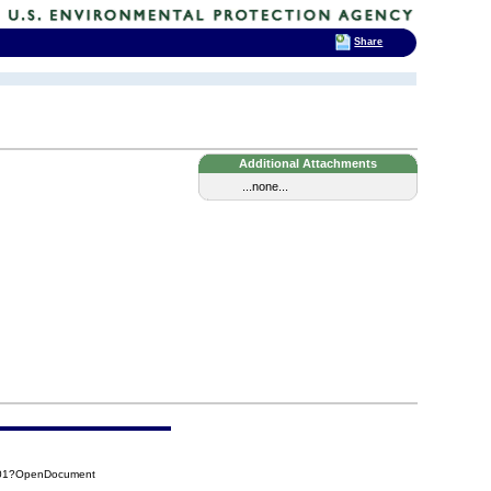
Share
Additional Attachments
...none...
701?OpenDocument