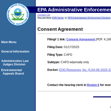
EPA Administrative Enforceme
Contact Us
You are here:
EPA Home
EPA Administrative Enforcement Dockets
Consent Agreement
Filing# 1
link:
Consent Agreement
(PDF. 4,19
Main Menu
Filing Date:
01/17/2025
General Information
Filing Type:
CAFO
Administrative Law
Subtype:
CAFO w/penalty only
Judges Division
Docket:
EOG Resources, Inc. (CAA-06-2025-3
Environmental
Appeals Board
Contact the hearing clerk in
Region 6
for more