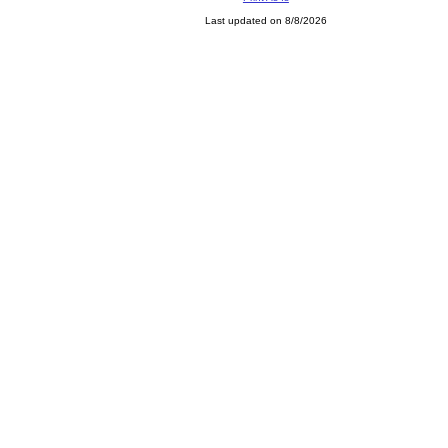
Last updated on 8/8/2026