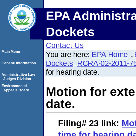
EPA Administra
Dockets
Contact Us
Main Menu
You are here:
EPA Home
Dockets
RCRA-02-2011-7
General Information
for hearing date.
Administrative Law
Judges Division
Environmental
Motion for exte
Appeals Board
date.
Filing# 23
link:
Mot
time for hearing da