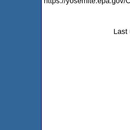
https://yosemite.epa.g
Last