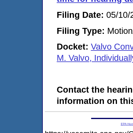
Filing Date:
05/10/
Filing Type:
Motion
Docket:
Valvo Conv
M. Valvo, Individua
Contact the hearin
information on this
EPA Ho