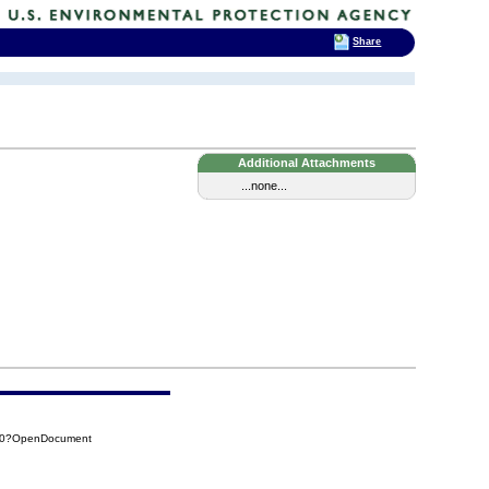
Share
Additional Attachments
...none...
700?OpenDocument