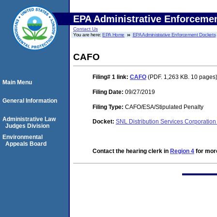
EPA Administrative Enforceme
Contact Us
You are here:
EPA Home
EPA Administrative Enforcement Dockets
CAFO
Filing# 1
link:
CAFO
(PDF. 1,263 KB. 10 pages
Main Menu
Filing Date:
09/27/2019
General Information
Filing Type:
CAFO/ESA/Stipulated Penalty
Administrative Law
Docket:
SNL Distribution Services Corporati
Judges Division
Environmental
Appeals Board
Contact the hearing clerk in
Region 4
for more