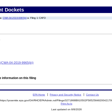
nt Dockets
CWA-04-2019-9965(b)
Filing 1: CAFO
)
on (CWA-04-2019-9965(b))
 information on this filing
EPA Home
Privacy and Security Notice
Contact Us
https://yosemite.epa.gov/OA/RHC/EPAAdmin.nsf/Filings/3271868B910502F58525848200421
Print As-Is
Last updated on 8/8/2026