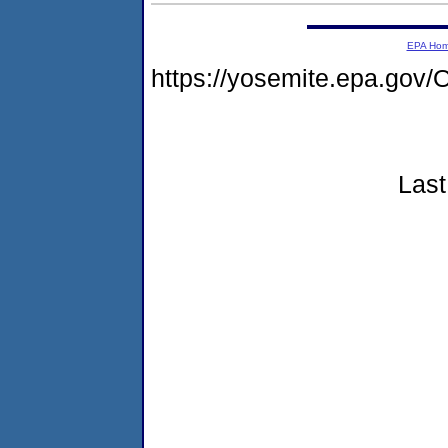
EPA Ho
https://yosemite.epa.g
Last