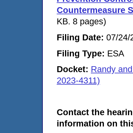
Countermeasure S
KB. 8 pages)
Filing Date:
07/24/
Filing Type:
ESA
Docket:
Randy and
2023-4311)
Contact the hearin
information on this