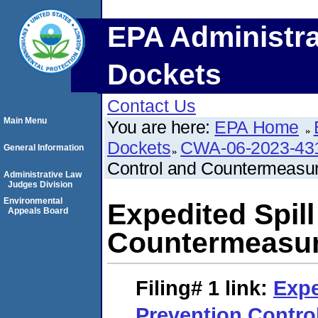
EPA Administra
Dockets
Contact Us
Main Menu
You are here:
EPA Home
Dockets
CWA-06-2023-43
General Information
Control and Countermeasu
Administrative Law
Judges Division
Environmental
Expedited Spil
Appeals Board
Countermeasur
Filing# 1
link:
Expe
Prevention Contro