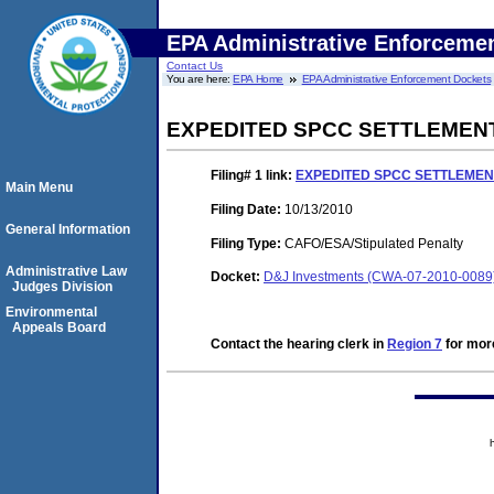
EPA Administrative Enforceme
Contact Us
You are here:
EPA Home
EPA Administrative Enforcement Dockets
EXPEDITED SPCC SETTLEMEN
Filing# 1
link:
EXPEDITED SPCC SETTLEME
Main Menu
Filing Date:
10/13/2010
General Information
Filing Type:
CAFO/ESA/Stipulated Penalty
Administrative Law
Docket:
D&J Investments (CWA-07-2010-0089
Judges Division
Environmental
Appeals Board
Contact the hearing clerk in
Region 7
for more