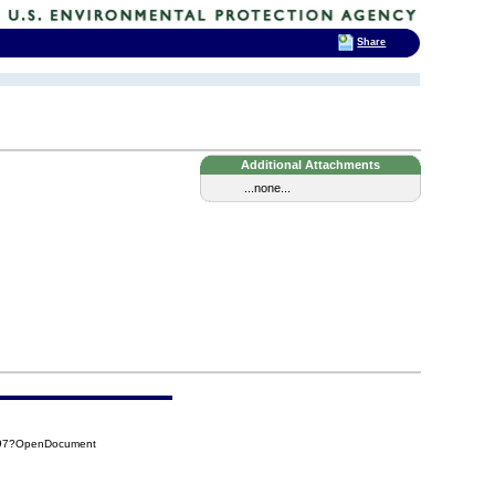
Share
Additional Attachments
...none...
297?OpenDocument