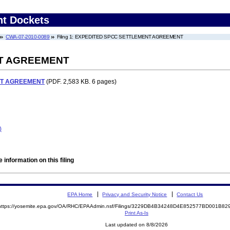
nt Dockets
CWA-07-2010-0089
Filing 1: EXPEDITED SPCC SETTLEMENT AGREEMENT
T AGREEMENT
NT AGREEMENT
(PDF. 2,583 KB. 6 pages)
)
 information on this filing
EPA Home
Privacy and Security Notice
Contact Us
https://yosemite.epa.gov/OA/RHC/EPAAdmin.nsf/Filings/3229DB4B34248D4E852577BD001B8
Print As-Is
Last updated on 8/8/2026