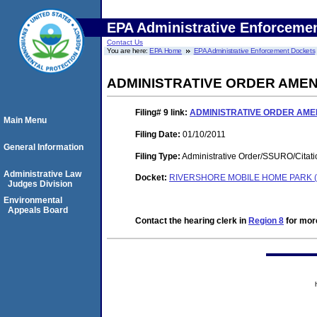
EPA Administrative Enforceme
Contact Us
You are here:
EPA Home
EPA Administrative Enforcement Dockets
ADMINISTRATIVE ORDER AME
Filing# 9
link:
ADMINISTRATIVE ORDER AM
Main Menu
Filing Date:
01/10/2011
General Information
Filing Type:
Administrative Order/SSURO/Cita
Administrative Law
Docket:
RIVERSHORE MOBILE HOME PARK (
Judges Division
Environmental
Appeals Board
Contact the hearing clerk in
Region 8
for more