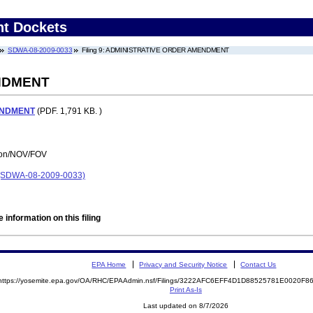
nt Dockets
SDWA-08-2009-0033
Filing 9: ADMINISTRATIVE ORDER AMENDMENT
NDMENT
ENDMENT
(PDF. 1,791 KB. )
tion/NOV/FOV
SDWA-08-2009-0033)
 information on this filing
EPA Home
Privacy and Security Notice
Contact Us
https://yosemite.epa.gov/OA/RHC/EPAAdmin.nsf/Filings/3222AFC6EFF4D1D88525781E0020F
Print As-Is
Last updated on 8/7/2026