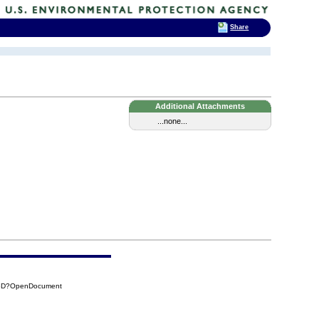
Share
Additional Attachments
...none...
86D?OpenDocument