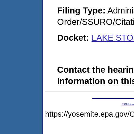
Filing Type:
Adminis
Order/SSURO/Cita
Docket:
LAKE STOP
Contact the hearin
information on this
EPA Ho
https://yosemite.epa.g