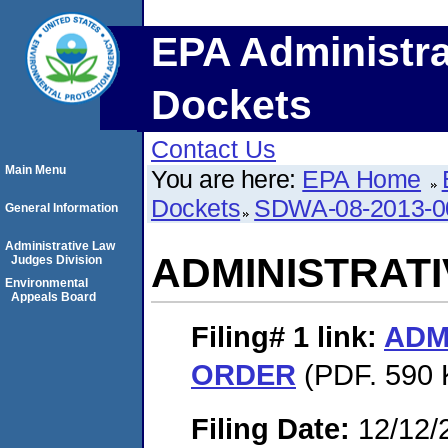
EPA Administra
Dockets
Contact Us
Main Menu
You are here:
EPA Home
Dockets
SDWA-08-2013-0
General Information
Administrative Law
ADMINISTRAT
Judges Division
Environmental
Appeals Board
Filing# 1
link:
ADM
ORDER
(PDF. 590 
Filing Date:
12/12/