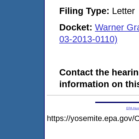
Filing Type:
Letter
Docket:
Warner G
03-2013-0110)
Contact the hearin
information on this
EPA Ho
https://yosemite.epa.g