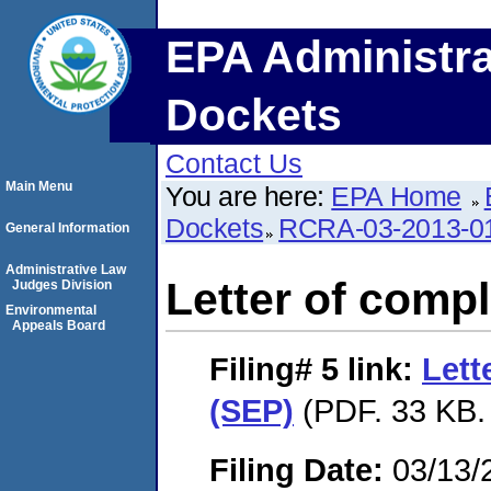
EPA Administra
Dockets
Contact Us
Main Menu
You are here:
EPA Home
Dockets
RCRA-03-2013-0
General Information
Administrative Law
Letter of compl
Judges Division
Environmental
Appeals Board
Filing# 5
link:
Lett
(SEP)
(PDF. 33 KB.
Filing Date:
03/13/