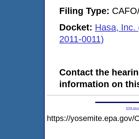
Filing Type:
CAFO/E
Docket:
Hasa, Inc. 
2011-0011)
Contact the hearin
information on this
EPA Ho
https://yosemite.epa.g