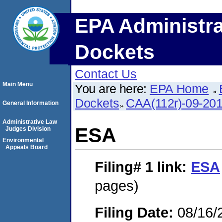
EPA Administra
Dockets
Contact Us
Main Menu
You are here:
EPA Home
Dockets
CAA(112r)-09-20
General Information
Administrative Law
ESA
Judges Division
Environmental
Appeals Board
Filing# 1
link:
ESA
pages)
Filing Date:
08/16/