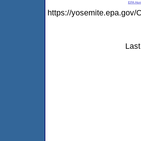
EPA Ho
https://yosemite.epa.g
Last