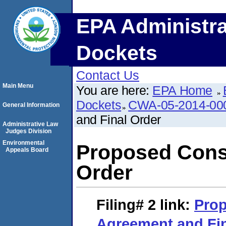
EPA Administra
Dockets
Contact Us
Main Menu
You are here:
EPA Home
Dockets
CWA-05-2014-00
General Information
and Final Order
Administrative Law
Judges Division
Environmental
Proposed Cons
Appeals Board
Order
Filing# 2
link:
Pro
Agreement and Fin