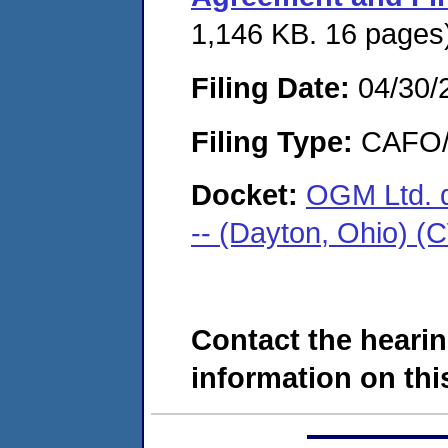
1,146 KB. 16 pages
Filing Date:
04/30/
Filing Type:
CAFO/E
Docket:
OGM Ltd. d
-- (Dayton, Ohio) 
Contact the hearin
information on this