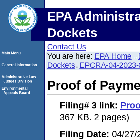
EPA Administra
Dockets
Contact Us
Main Menu
You are here:
EPA Home
Dockets
EPCRA-04-2023-
General Information
Administrative Law
Proof of Payme
Judges Division
Environmental
Appeals Board
Filing# 3
link:
Proo
367 KB. 2 pages)
Filing Date:
04/27/