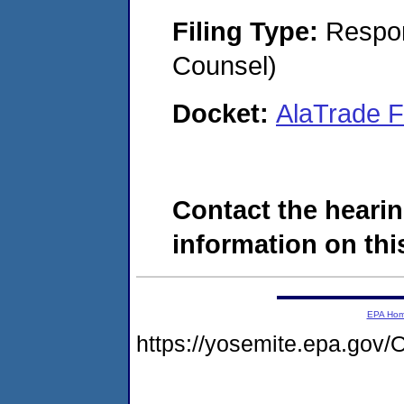
Filing Type:
Respon
Counsel)
Docket:
AlaTrade F
Contact the hearin
information on this
EPA Ho
https://yosemite.epa.g