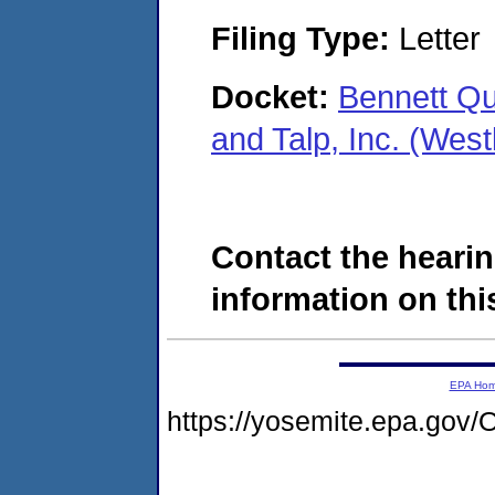
Filing Type:
Letter
Docket:
Bennett Qu
and Talp, Inc. (We
Contact the hearin
information on this
EPA Ho
https://yosemite.epa.g