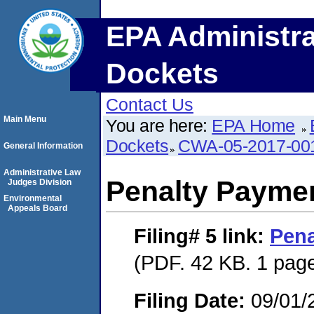
EPA Administra
Dockets
Contact Us
Main Menu
You are here:
EPA Home
Dockets
CWA-05-2017-00
General Information
Administrative Law
Penalty Paymen
Judges Division
Environmental
Appeals Board
Filing# 5
link:
Pena
(PDF. 42 KB. 1 pag
Filing Date:
09/01/