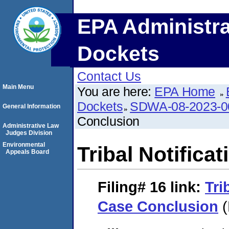
EPA Administra
Dockets
Contact Us
Main Menu
You are here:
EPA Home
Dockets
SDWA-08-2023-0
General Information
Conclusion
Administrative Law
Judges Division
Environmental
Tribal Notifica
Appeals Board
Filing# 16
link:
Tri
Case Conclusion
(