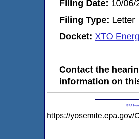
Filing Date:
10/06/
Filing Type:
Letter
Docket:
XTO Energ
Contact the hearin
information on this
EPA Ho
https://yosemite.epa.g