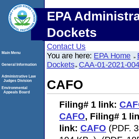
EPA Administra
Dockets
Contact Us
Main Menu
You are here:
EPA Home
Dockets
CAA-01-2021-00
General Information
Administrative Law
CAFO
Judges Division
Environmental
Appeals Board
Filing# 1
link:
CAF
CAFO
,
Filing# 1
li
link:
CAFO
(PDF. 3,