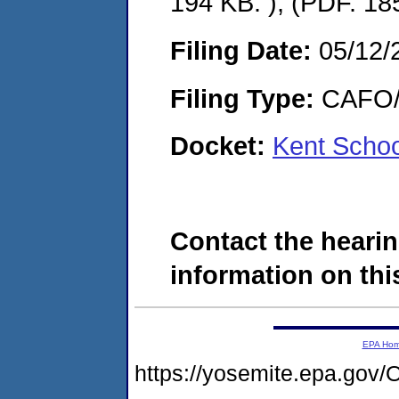
194 KB. ), (PDF. 18
Filing Date:
05/12/
Filing Type:
CAFO/E
Docket:
Kent Schoo
Contact the hearin
information on this
EPA Ho
https://yosemite.epa.g