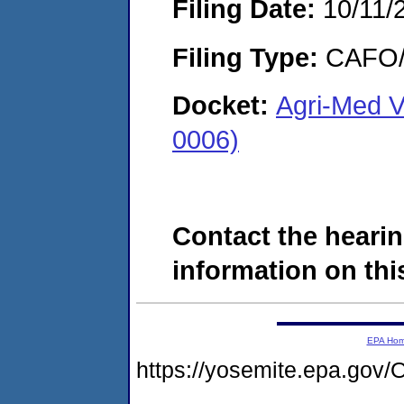
Filing Date:
10/11/
Filing Type:
CAFO/E
Docket:
Agri-Med V
0006)
Contact the hearin
information on this
EPA Ho
https://yosemite.epa.g