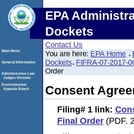
EPA Administra
Dockets
Contact Us
Main Menu
You are here:
EPA Home
Dockets
FIFRA-07-2017-0
General Information
Order
Administrative Law
Judges Division
Environmental
Consent Agree
Appeals Board
Filing# 1
link:
Con
Final Order
(PDF. 2